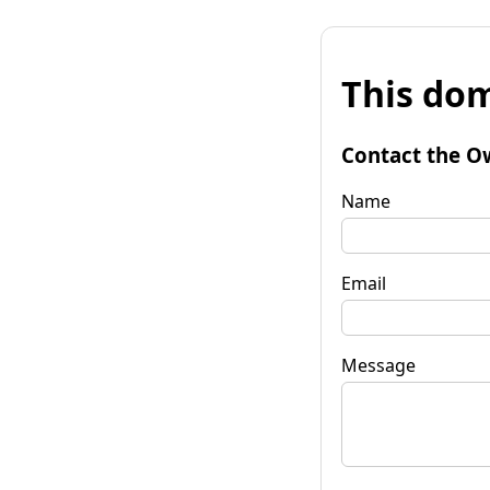
This dom
Contact the O
Name
Email
Message