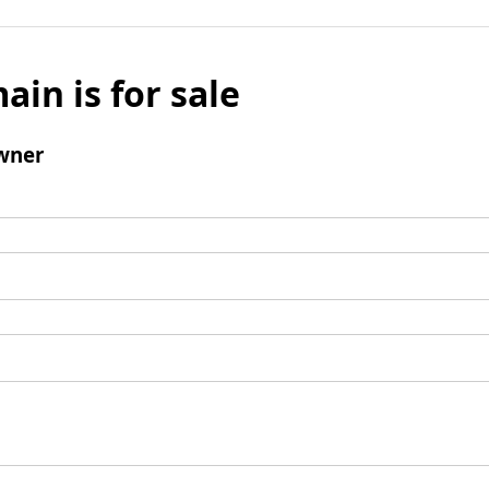
ain is for sale
wner